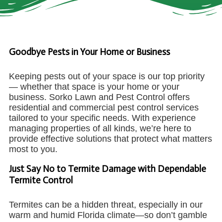
Goodbye Pests in Your Home or Business
Keeping pests out of your space is our top priority
— whether that space is your home or your
business. Sorko Lawn and Pest Control offers
residential and commercial pest control services
tailored to your specific needs. With experience
managing properties of all kinds, we’re here to
provide effective solutions that protect what matters
most to you.
Just Say No to Termite Damage with Dependable
Termite Control
Termites can be a hidden threat, especially in our
warm and humid Florida climate—so don’t gamble