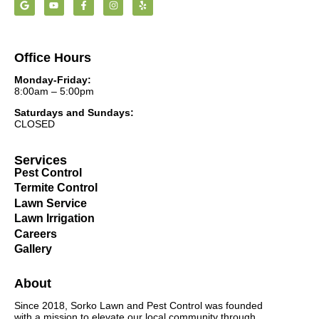
Office Hours
Monday-Friday:
8:00am – 5:00pm
Saturdays and Sundays:
CLOSED
Services
Pest Control
Termite Control
Lawn Service
Lawn Irrigation
Careers
Gallery
About
Since 2018, Sorko Lawn and Pest Control was founded
with a mission to elevate our local community through