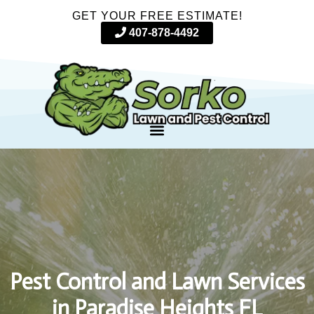
GET YOUR FREE ESTIMATE!
407-878-4492
Pest Control and Lawn Services
in Paradise Heights FL