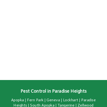
Pest Control in Paradise Heights
Apopka | Fern Park | Geneva | Lockhart | Paradise
Heights | South Apopka | Tangerine | Zellwood