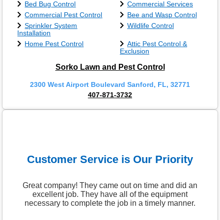
Bed Bug Control
Commercial Services
Commercial Pest Control
Bee and Wasp Control
Sprinkler System
Wildlife Control
Installation
Home Pest Control
Attic Pest Control &
Exclusion
Sorko Lawn and Pest Control
2300 West Airport Boulevard Sanford, FL, 32771
407-871-3732
Customer Service is Our Priority
Great company! They came out on time and did an
excellent job. They have all of the equipment
necessary to complete the job in a timely manner.