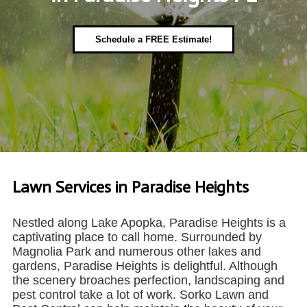
Schedule a FREE Estimate!
Lawn Services in Paradise Heights
Nestled along Lake Apopka, Paradise Heights is a
captivating place to call home. Surrounded by
Magnolia Park and numerous other lakes and
gardens, Paradise Heights is delightful. Although
the scenery broaches perfection, landscaping and
pest control take a lot of work. Sorko Lawn and