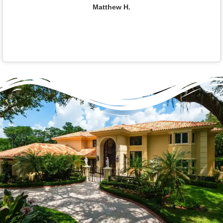
Matthew H.