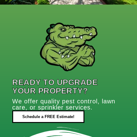
READY TO UPGRADE
YOUR PROPERTY?
We offer quality pest control, lawn
care, or sprinkler services.
Schedule a FREE Estimate!