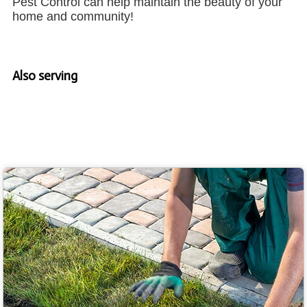
Pest Control can help maintain the beauty of your
home and community!
Also serving