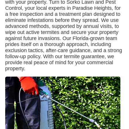
with your property. Turn to Sorko Lawn and Pest
Control, your local experts in Paradise Heights, for
a free inspection and a treatment plan designed to
eliminate infestations before they spread. We use
advanced methods, supported by annual visits, to
wipe out active termites and secure your property
against future invasions. Our Florida-grown team
prides itself on a thorough approach, including
exclusion tactics, after-care guidance, and a strong
follow-up policy. With our termite guarantee, we
provide real peace of mind for your commercial
property.