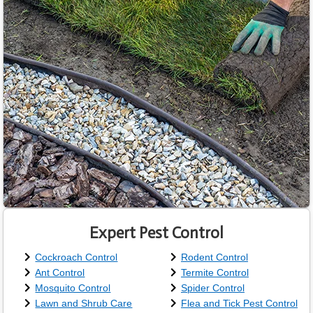
Expert Pest Control
Cockroach Control
Rodent Control
Ant Control
Termite Control
Mosquito Control
Spider Control
Lawn and Shrub Care
Flea and Tick Pest Control