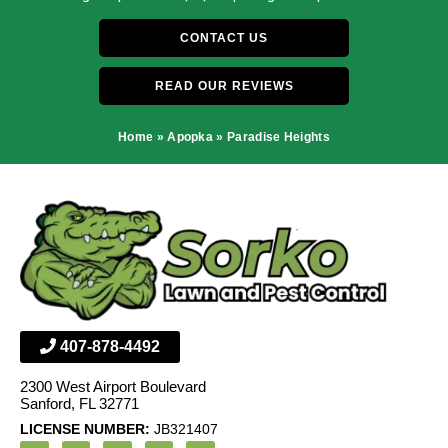
CONTACT US
READ OUR REVIEWS
Home
»
Apopka
»
Paradise Heights
407-878-4492
2300 West Airport Boulevard
Sanford, FL 32771
LICENSE NUMBER:
JB321407