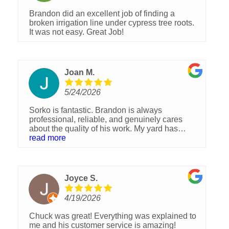
Brandon did an excellent job of finding a
broken irrigation line under cypress tree roots.
It was not easy. Great Job!
Joan M.
5/24/2026
Sorko is fantastic. Brandon is always
professional, reliable, and genuinely cares
about the quality of his work. My yard has
never looked better. Highly recommend!
read more
Joyce S.
4/19/2026
Chuck was great! Everything was explained to
me and his customer service is amazing!