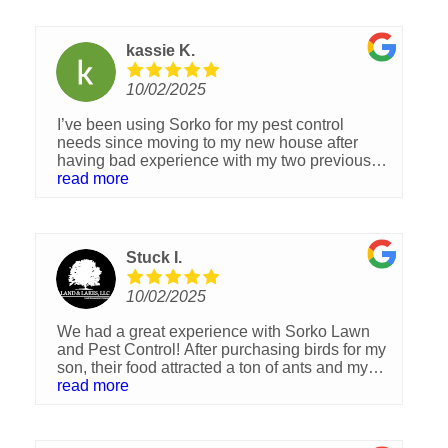
kassie K.
10/02/2025
I’ve been using Sorko for my pest control
needs since moving to my new house after
having bad experience with my two previous
companies, and I couldn’t be happier with the
read more
service. From the very first visit, they were
professional, knowledgeable, and incredibly
thorough. I’m so happy I was recommended
them and highly recommend to anyone in need
Stuck I.
of pest control services. You won’t be
disappointed!
10/02/2025
We had a great experience with Sorko Lawn
and Pest Control! After purchasing birds for my
son, their food attracted a ton of ants and my
son even woke up with ant bites on his legs.
read more
We called Sorko and they came out right away
to treat the problem. The ants were completely
gone after the treatment. The technician was