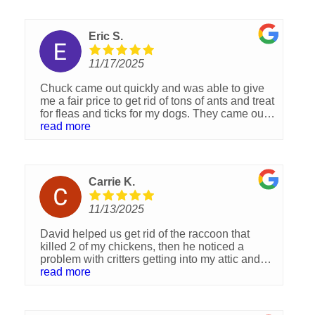
entire crew were always very professional,
helpful, patient and extremely responsible. I
just signed today two new agreements for
Eric S.
repairs to the irrigation system, and pest
control. I have no words to express my
11/17/2025
gratitude to the entire team. I Highly
recommend this wonderful company. Thank
Chuck came out quickly and was able to give
you kindly to each one of you and Best of luck
me a fair price to get rid of tons of ants and treat
and success!!!
for fleas and ticks for my dogs. They came out
the next week and I was very happy with the
read more
job and professionalism.
Carrie K.
11/13/2025
David helped us get rid of the raccoon that
killed 2 of my chickens, then he noticed a
problem with critters getting into my attic and
took care of that problem by sealing off all entry
read more
points. He was great to work with as to all my
scheduling problems. I recommend him highly.
Thank you David