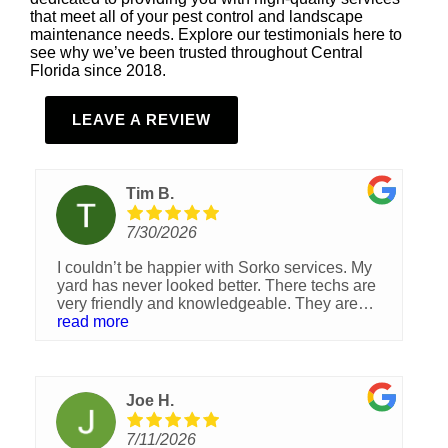
that meet all of your pest control and landscape
maintenance needs. Explore our testimonials here to
see why we’ve been trusted throughout Central
Florida since 2018.
LEAVE A REVIEW
Tim B.
7/30/2026
I couldn’t be happier with Sorko services. My
yard has never looked better. There techs are
very friendly and knowledgeable. They are
always happy to answer any questions you
read more
have and really care about making your yard
look its best.
Joe H.
7/11/2026