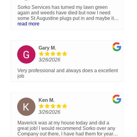
Sorko Services has turned my lawn green
again and weeds have died but now I need
some St Augustine plugs put in and maybe it
will start looking like it once did. It was
read more
originally started with plugs 40 years ago but
crabgrass and dollar weed started moving in
and now trying to take over again. One
treatment so far and I hope it will be much
Gary M.
improved by another 2-3 treatments. I am
pleased so far with their treatment process.
3/26/2026
Very professional and always does a excellent
job
Ken M.
3/26/2026
Maverick was at my house today and did a
great job! I would recommend Sorko over any
Company out there, I have had them for years ?