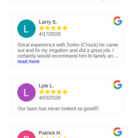
Larry S.
4/17/2026
Great experience with Sorko (Chuck) he came
out and fix my irrigation and did a great job. I
certainly would recommend him to family and
friends
read more
Lyle L.
4/03/2026
Our lawn has never looked so good!!!
Patrick H.