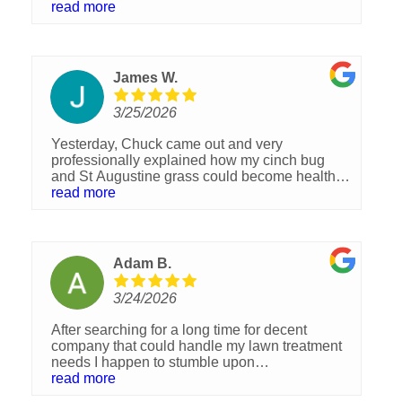
Brandon the manager checks up with me and
read more
makes sure we are happy with there services,
which we have always been👏🏻 hands down
they are the best lawn and spray company we
have ever had .
James W.
3/25/2026
Yesterday, Chuck came out and very
professionally explained how my cinch bug
and St Augustine grass could become healthy
again. His confident responses to my questions
read more
were reassuring, and his quoted prices
seemed reasonable. I look forward to the
coming weeks of lawn transformation.
Adam B.
3/24/2026
After searching for a long time for decent
company that could handle my lawn treatment
needs I happen to stumble upon
Sorko.Immediately I was treated with respect
read more
and clarity from the sales rep, never once did I