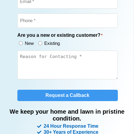
Phone
*
Are you a new or existing customer?
*
New
Existing
Untitled
*
Request a Callback
We keep your home and lawn in pristine
condition.
24 Hour Response Time
30+ Years of Experience