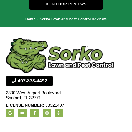
READ OUR REVIEWS
Home
»
Sorko Lawn and Pest Control Reviews
407-878-4492
2300 West Airport Boulevard
Sanford, FL 32771
LICENSE NUMBER:
JB321407