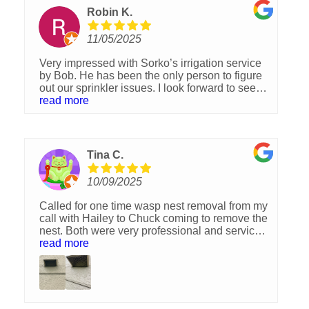
Robin K.
11/05/2025
Very impressed with Sorko’s irrigation service
by Bob. He has been the only person to figure
out our sprinkler issues. I look forward to see
what Sorko can do to improve our lawn after
read more
their lawn pest control service. I would
Definitely recommend this company. 👍
Tina C.
10/09/2025
Called for one time wasp nest removal from my
call with Hailey to Chuck coming to remove the
nest. Both were very professional and service
was reasonably price. I highly recommend
read more
Sorko Lawn and Pest Control! Thank you
Chuck.