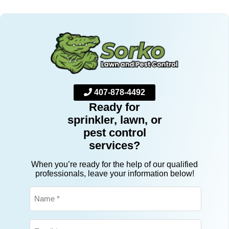
Their attention to detail, consistency, and
professionalism have made all the difference in
keeping our yard healthy and our home bug-
free. We’re now going into our second year as
happy customers, and we couldn’t be more
pleased. We look forward to many more years
of enjoying a beautiful lawn and a pest-free
home. Highly recommend Sorko for anyone
looking for top-notch lawn care and pest
control!
407-878-4492
Ready for
sprinkler, lawn, or
pest control
services?
When you’re ready for the help of our qualified
professionals, leave your information below!
Name
*
Email
*