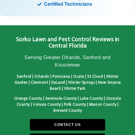
Certified Technicians
Sorko Lawn and Pest Control Reviews in
Central Florida
Serving Greater Orlando, Sanford and
Kissimmee
Sanford | Orlando | Poinciana | Ocala | St Cloud | Winter
Garden | Clermont | DeLand | Winter Springs | New Smyrna
Beach | Winter Park
Orange County | Seminole County | Lake County | Osceola
County | Volusia County | Polk County | Marion County |
Brevard County
CONTACT US