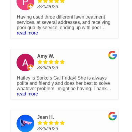
3/30/2026
Having used three different lawn treatment
services, at several addresses, and receiving
poor quality service, ending up with poor
looking lawns, I called Sorko Services. Deans
read more
ruined at least half of my brand new sod. Sorko
did replace some, yet with just two treatments,
brought my yard back to lush, and green. I
highly recommend Sorko Services!
Amy W.
3/29/2026
Hailey is Sorko‘s Gal Friday! She is always
polite and friendly and does her best to solve
whatever problem I might be having. Thank
you for your help.
read more
Jean H.
3/26/2026