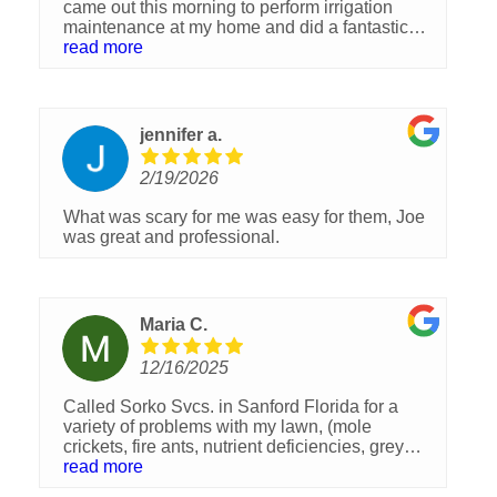
came out this morning to perform irrigation
maintenance at my home and did a fantastic
job.One of my irrigation zones wasn’t working,
read more
so he took the time to carefully troubleshoot the
issue. At first it looked like it might be a broken
pipe, but after further inspection he discovered
that two pipes hadn’t been properly glued
jennifer a.
together and had slowly come apart, causing a
leak.I really appreciated how thorough and
2/19/2026
professional he was in figuring out the problem
and getting it fixed. Bobby was knowledgeable,
What was scary for me was easy for them, Joe
patient, and clearly takes pride in doing quality
was great and professional.
work.Great service and a great experience
overall. Highly recommend Bobby and the
team at Sorko Lawn and Pest Control!
Maria C.
12/16/2025
Called Sorko Svcs. in Sanford Florida for a
variety of problems with my lawn, (mole
crickets, fire ants, nutrient deficiencies, grey
leaf spots, weeds, and 800 sq. ft. of St.
read more
Augustine sod replacement needed). The