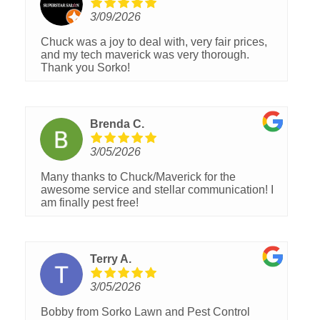
3/09/2026
Chuck was a joy to deal with, very fair prices,
and my tech maverick was very thorough.
Thank you Sorko!
Brenda C.
3/05/2026
Many thanks to Chuck/Maverick for the
awesome service and stellar communication! I
am finally pest free!
Terry A.
3/05/2026
Bobby from Sorko Lawn and Pest Control