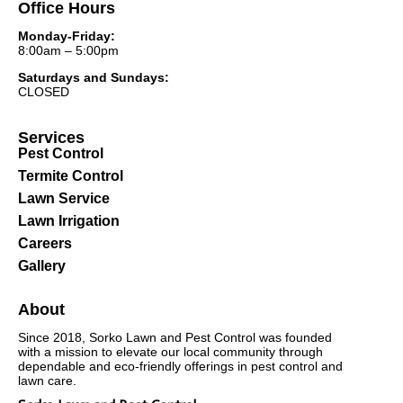
Office Hours
Monday-Friday:
8:00am – 5:00pm
Saturdays and Sundays:
CLOSED
Services
Pest Control
Termite Control
Lawn Service
Lawn Irrigation
Careers
Gallery
About
Since 2018, Sorko Lawn and Pest Control was founded
with a mission to elevate our local community through
dependable and eco-friendly offerings in pest control and
lawn care.