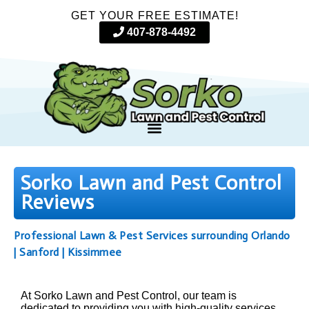
GET YOUR FREE ESTIMATE!
407-878-4492
Sorko Lawn and Pest Control
Reviews
Professional Lawn & Pest Services surrounding Orlando
| Sanford | Kissimmee
At Sorko Lawn and Pest Control, our team is
dedicated to providing you with high-quality services