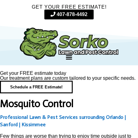
GET YOUR FREE ESTIMATE!
407-878-4492
Get your FREE estimate today
Our treatment plans are custom tailored to your specific needs.
Schedule a FREE Estimate!
Mosquito Control
Professional Lawn & Pest Services surrounding Orlando |
Sanford | Kissimmee
Few things are worse than trying to enjoy time outside just to