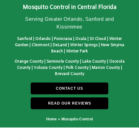
Mosquito Control in Central Florida
Serving Greater Orlando, Sanford and
Kissimmee
Sanford | Orlando | Poinciana | Ocala | St Cloud | Winter
Garden | Clermont | DeLand | Winter Springs | New Smyrna
Beach | Winter Park
Orange County | Seminole County | Lake County | Osceola
County | Volusia County | Polk County | Marion County |
Brevard County
CONTACT US
READ OUR REVIEWS
Home
»
Mosquito Control