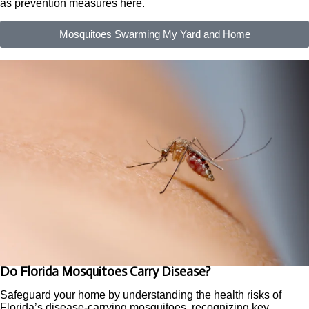
as prevention measures here.
Mosquitoes Swarming My Yard and Home
Do Florida Mosquitoes Carry Disease?
Safeguard your home by understanding the health risks of
Florida’s disease-carrying mosquitoes, recognizing key