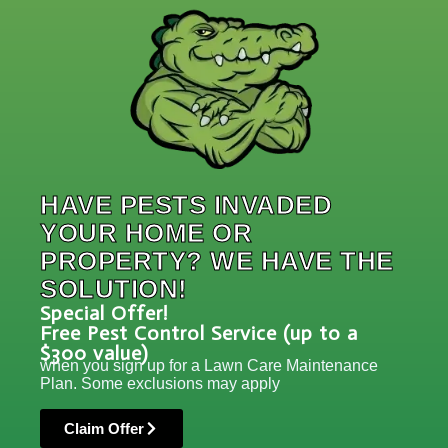
HAVE PESTS INVADED
YOUR HOME OR
PROPERTY? WE HAVE THE
SOLUTION!
Special Offer!
Free Pest Control Service (up to a
$300 value)
when you sign up for a Lawn Care Maintenance
Plan. Some exclusions may apply
Claim Offer