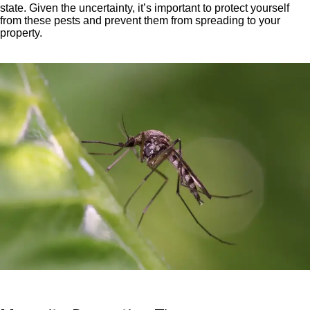
state. Given the uncertainty, it’s important to protect yourself
from these pests and prevent them from spreading to your
property.