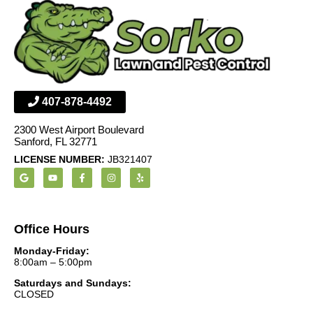
407-878-4492
2300 West Airport Boulevard
Sanford, FL 32771
LICENSE NUMBER:
JB321407
Office Hours
Monday-Friday:
8:00am – 5:00pm
Saturdays and Sundays:
CLOSED