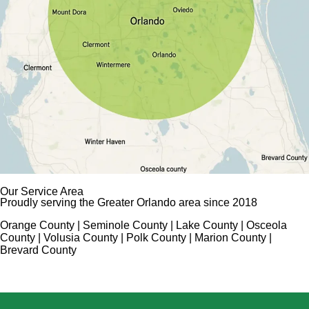
Our Service Area
Proudly serving the Greater Orlando area since 2018
Orange County | Seminole County | Lake County | Osceola
County | Volusia County | Polk County | Marion County |
Brevard County