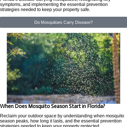
symptoms, and implementing the essential prevention
strategies needed to keep your property safe.
Do Mosquitoes Carry Disease?
When Does Mosquito Season Start in Florida?
Reclaim your outdoor space by understanding when mosquito
season peaks, how long it lasts, and the essential prevention
strategies needed to keep your property protected.