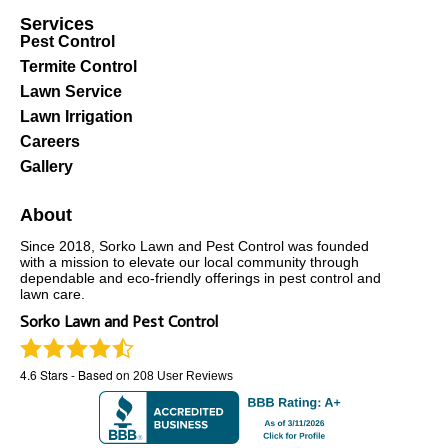
Services
Pest Control
Termite Control
Lawn Service
Lawn Irrigation
Careers
Gallery
About
Since 2018, Sorko Lawn and Pest Control was founded
with a mission to elevate our local community through
dependable and eco-friendly offerings in pest control and
lawn care.
Sorko Lawn and Pest Control
4.6
Stars - Based on
208
User Reviews