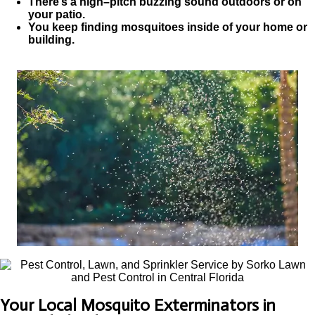
There’s a high–pitch buzzing sound outdoors or on
your patio.
You keep finding mosquitoes inside of your home or
building.
Your Local Mosquito Exterminators in