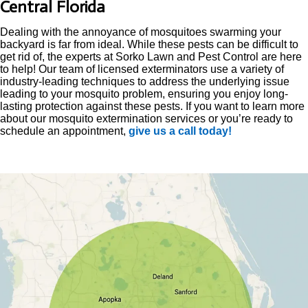
Central Florida
Dealing with the annoyance of mosquitoes swarming your
backyard is far from ideal. While these pests can be difficult to
get rid of, the experts at Sorko Lawn and Pest Control are here
to help! Our team of licensed exterminators use a variety of
industry-leading techniques to address the underlying issue
leading to your mosquito problem, ensuring you enjoy long-
lasting protection against these pests. If you want to learn more
about our mosquito extermination services or you’re ready to
schedule an appointment,
give us a call today!