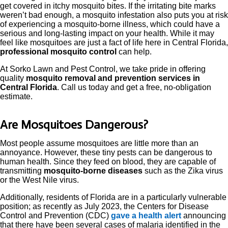
get covered in itchy mosquito bites. If the irritating bite marks
weren’t bad enough, a mosquito infestation also puts you at risk
of experiencing a mosquito-borne illness, which could have a
serious and long-lasting impact on your health. While it may
feel like mosquitoes are just a fact of life here in Central Florida,
professional mosquito control
can help.
At Sorko Lawn and Pest Control, we take pride in offering
quality
mosquito removal and prevention services in
Central Florida
. Call us today and get a free, no-obligation
estimate.
Are Mosquitoes Dangerous?
Most people assume mosquitoes are little more than an
annoyance. However, these tiny pests can be dangerous to
human health. Since they feed on blood, they are capable of
transmitting
mosquito-borne diseases
such as the Zika virus
or the West Nile virus.
Additionally, residents of Florida are in a particularly vulnerable
position; as recently as July 2023, the Centers for Disease
Control and Prevention (CDC)
gave a health alert
announcing
that there have been several cases of malaria identified in the