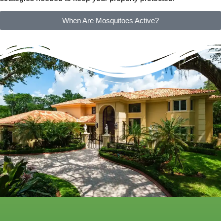
When Are Mosquitoes Active?