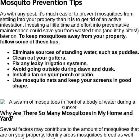
Mosquito Prevention Tips
As with any pest, it’s much easier to prevent mosquitoes from
settling into your property than it is to get rid of an active
infestation. Investing a little time and effort into preventative
maintenance could save you from wasted time (and itchy bites!)
later on.
To keep mosquitoes away from your property,
follow some of these tips:
Eliminate sources of standing water, such as puddles.
Clean out your gutters.
Fix any leaky irrigation systems.
Avoid going outside during dawn and dusk.
Install a fan on your porch or patio.
Use mosquito nets and keep your screens in good
shape.
Why Are There So Many Mosquitoes in My Home and
Yard?
Several factors may contribute to the amount of mosquitoes that
are on your property. Identify areas mosquitoes breed as well