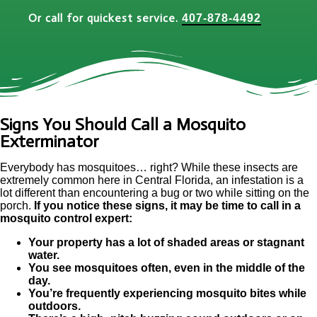
Or call for quickest service.
407-878-4492
Signs You Should Call a Mosquito
Exterminator
Everybody has mosquitoes… right? While these insects are
extremely common here in Central Florida, an infestation is a
lot different than encountering a bug or two while sitting on the
porch.
If you notice these signs, it may be time to call in a
mosquito control expert:
Your property has a lot of shaded areas or stagnant
water.
You see mosquitoes often, even in the middle of the
day.
You’re frequently experiencing mosquito bites while
outdoors.