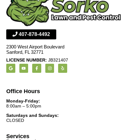
407-878-4492
2300 West Airport Boulevard
Sanford, FL 32771
LICENSE NUMBER:
JB321407
Office Hours
Monday-Friday:
8:00am – 5:00pm
Saturdays and Sundays:
CLOSED
Services