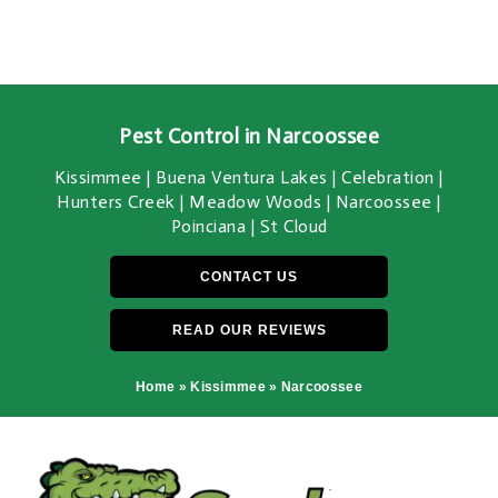
Pest Control in Narcoossee
Kissimmee | Buena Ventura Lakes | Celebration |
Hunters Creek | Meadow Woods | Narcoossee |
Poinciana | St Cloud
CONTACT US
READ OUR REVIEWS
Home
»
Kissimmee
»
Narcoossee