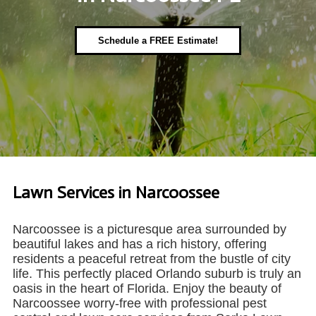
Schedule a FREE Estimate!
Lawn Services in Narcoossee
Narcoossee is a picturesque area surrounded by
beautiful lakes and has a rich history, offering
residents a peaceful retreat from the bustle of city
life. This perfectly placed Orlando suburb is truly an
oasis in the heart of Florida. Enjoy the beauty of
Narcoossee worry-free with professional pest