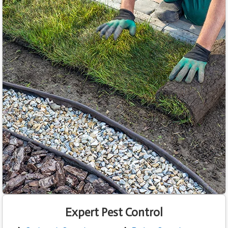
Expert Pest Control