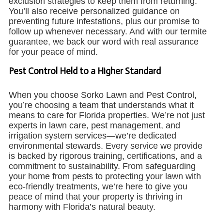
exclusion strategies to keep them from returning.
You’ll also receive personalized guidance on
preventing future infestations, plus our promise to
follow up whenever necessary. And with our termite
guarantee, we back our word with real assurance
for your peace of mind.
Pest Control Held to a Higher Standard
When you choose Sorko Lawn and Pest Control,
you’re choosing a team that understands what it
means to care for Florida properties. We’re not just
experts in lawn care, pest management, and
irrigation system services—we’re dedicated
environmental stewards. Every service we provide
is backed by rigorous training, certifications, and a
commitment to sustainability. From safeguarding
your home from pests to protecting your lawn with
eco-friendly treatments, we’re here to give you
peace of mind that your property is thriving in
harmony with Florida’s natural beauty.