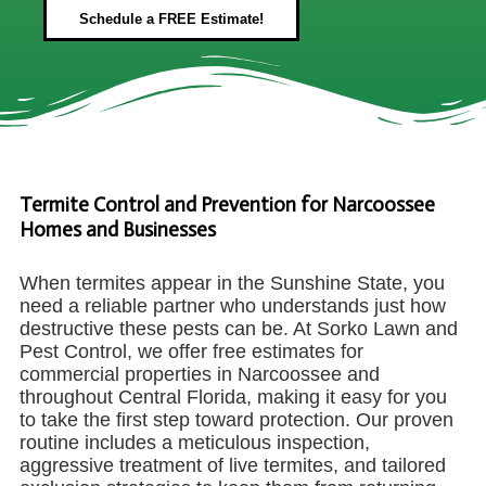
Schedule a FREE Estimate!
Termite Control and Prevention for Narcoossee
Homes and Businesses
When termites appear in the Sunshine State, you
need a reliable partner who understands just how
destructive these pests can be. At Sorko Lawn and
Pest Control, we offer free estimates for
commercial properties in Narcoossee and
throughout Central Florida, making it easy for you
to take the first step toward protection. Our proven
routine includes a meticulous inspection,
aggressive treatment of live termites, and tailored