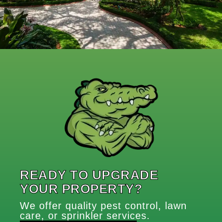
READY TO UPGRADE
YOUR PROPERTY?
We offer quality pest control, lawn
care, or sprinkler services.