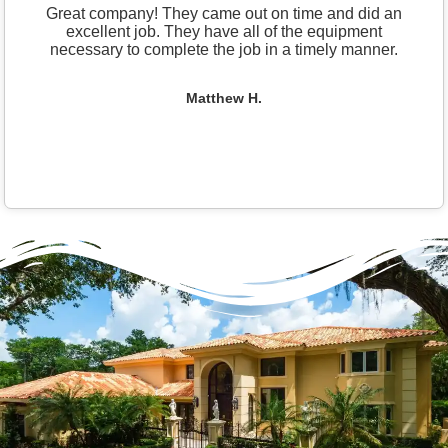
Great company! They came out on time and did an
excellent job. They have all of the equipment
necessary to complete the job in a timely manner.
Matthew H.