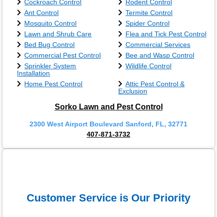
Cockroach Control
Rodent Control
Ant Control
Termite Control
Mosquito Control
Spider Control
Lawn and Shrub Care
Flea and Tick Pest Control
Bed Bug Control
Commercial Services
Commercial Pest Control
Bee and Wasp Control
Sprinkler System
Wildlife Control
Installation
Home Pest Control
Attic Pest Control &
Exclusion
Sorko Lawn and Pest Control
2300 West Airport Boulevard Sanford, FL, 32771
407-871-3732
Customer Service is Our Priority