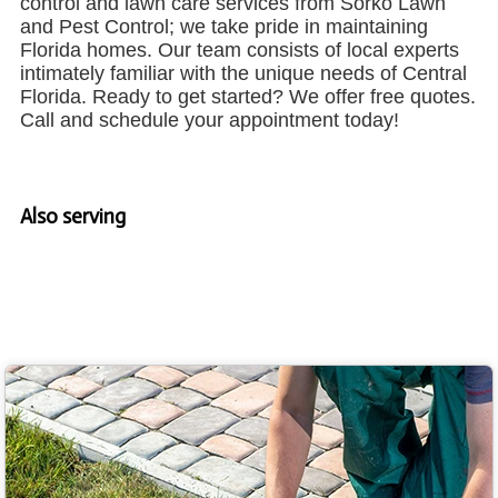
control and lawn care services from Sorko Lawn
and Pest Control; we take pride in maintaining
Florida homes. Our team consists of local experts
intimately familiar with the unique needs of Central
Florida. Ready to get started? We offer free quotes.
Call and schedule your appointment today!
Also serving