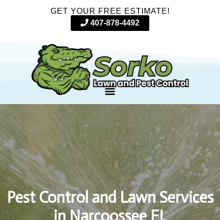
GET YOUR FREE ESTIMATE!
407-878-4492
Pest Control and Lawn Services
in Narcoossee FL