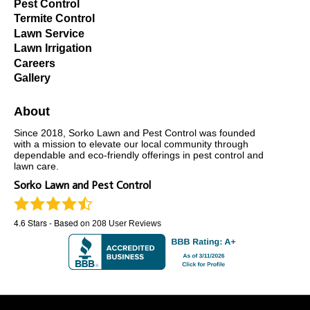
Pest Control
Termite Control
Lawn Service
Lawn Irrigation
Careers
Gallery
About
Since 2018, Sorko Lawn and Pest Control was founded
with a mission to elevate our local community through
dependable and eco-friendly offerings in pest control and
lawn care.
Sorko Lawn and Pest Control
4.6
Stars - Based on
208
User Reviews