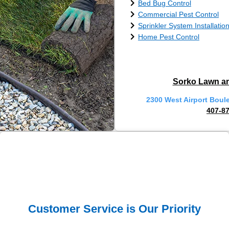
Bed Bug Control
Commercial Pest Control
Sprinkler System Installatio
Home Pest Control
Sorko Lawn an
2300 West Airport Boul
407-8
Customer Service is Our Priority