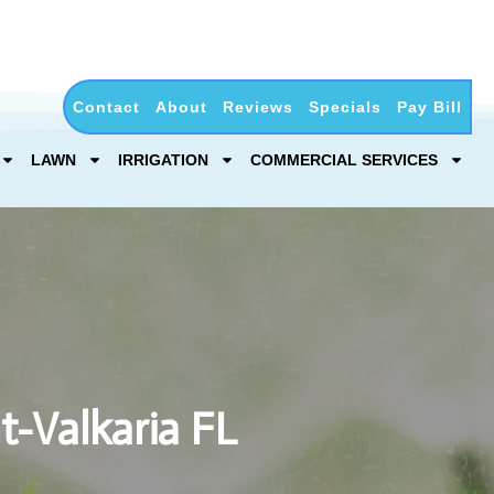
Contact
About
Reviews
Specials
Pay Bill
LAWN
IRRIGATION
COMMERCIAL SERVICES
t-Valkaria FL