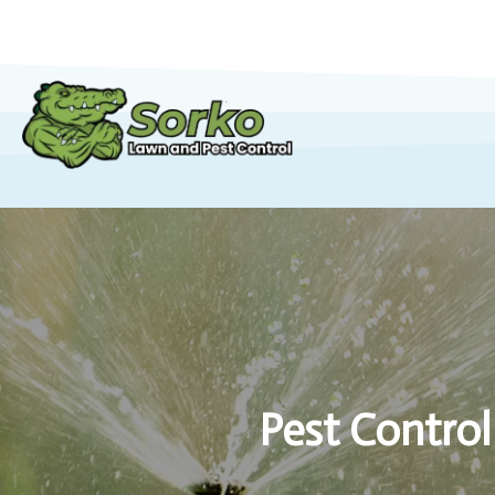
Pest Control