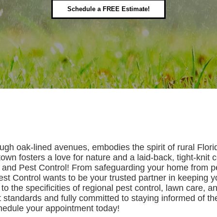
Schedule a FREE Estimate!
h oak-lined avenues, embodies the spirit of rural Florida 
own fosters a love for nature and a laid-back, tight-knit 
n and Pest Control! From safeguarding your home from pes
est Control wants to be your trusted partner in keeping 
to the specificities of regional pest control, lawn care, an
t standards and fully committed to staying informed of th
chedule your appointment today!