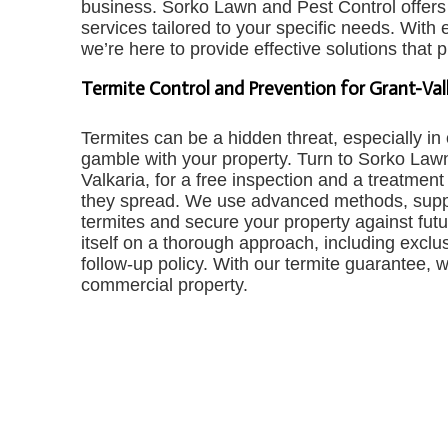
business. Sorko Lawn and Pest Control offers 
services tailored to your specific needs. With
we’re here to provide effective solutions that 
Termite Control and Prevention for Grant-Va
Termites can be a hidden threat, especially i
gamble with your property. Turn to Sorko Lawn
Valkaria, for a free inspection and a treatment
they spread. We use advanced methods, suppor
termites and secure your property against fut
itself on a thorough approach, including exclus
follow-up policy. With our termite guarantee, 
commercial property.