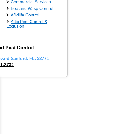
Commercial Services
Bee and Wasp Control
n
Wildlife Control
Attic Pest Control &
Exclusion
d Pest Control
evard Sanford, FL, 32771
71-3732