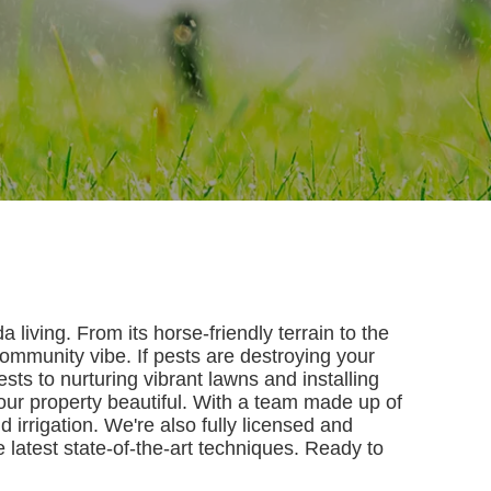
living. From its horse-friendly terrain to the
community vibe. If pests are destroying your
ts to nurturing vibrant lawns and installing
your property beautiful. With a team made up of
d irrigation. We're also fully licensed and
e latest state-of-the-art techniques. Ready to