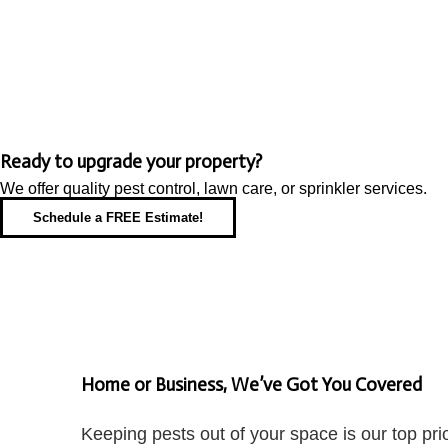
Ready to upgrade your property?
We offer quality pest control, lawn care, or sprinkler services.
Schedule a FREE Estimate!
Home or Business, We’ve Got You Covered
Keeping pests out of your space is our top pr