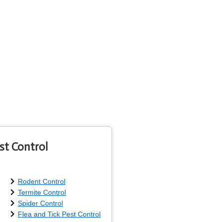
st Control
Rodent Control
Termite Control
Spider Control
Flea and Tick Pest Control