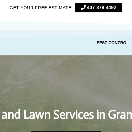
407-878-4492
GET YOUR FREE ESTIMATE!
PEST CONTROL
 and Lawn Services in Gran