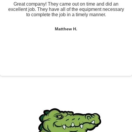
Great company! They came out on time and did an
excellent job. They have all of the equipment necessary
to complete the job in a timely manner.
Matthew H.