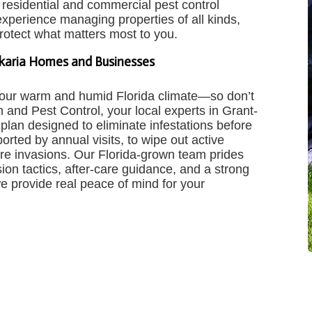
residential and commercial pest control
 experience managing properties of all kinds,
protect what matters most to you.
lkaria Homes and Businesses
n our warm and humid Florida climate—so don’t
 and Pest Control, your local experts in Grant-
 plan designed to eliminate infestations before
ted by annual visits, to wipe out active
ure invasions. Our Florida-grown team prides
ion tactics, after-care guidance, and a strong
we provide real peace of mind for your