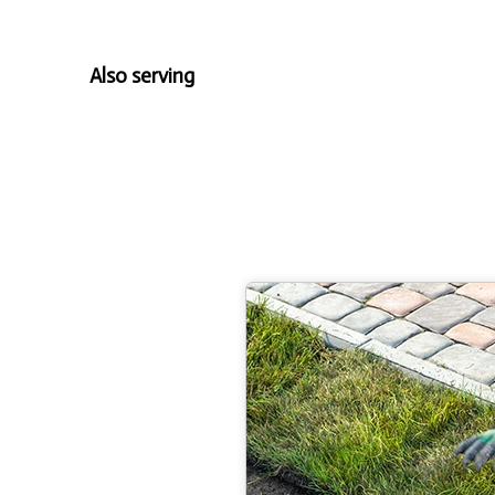
Also serving