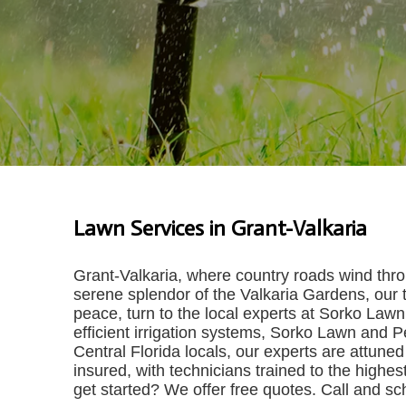
Lawn Services in Grant-Valkaria
Grant-Valkaria, where country roads wind throug
serene splendor of the Valkaria Gardens, our t
peace, turn to the local experts at Sorko Law
efficient irrigation systems, Sorko Lawn and P
Central Florida locals, our experts are attuned 
insured, with technicians trained to the highes
get started? We offer free quotes. Call and s