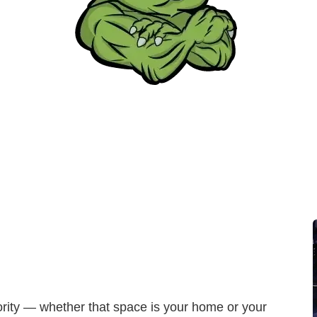
iority — whether that space is your home or your