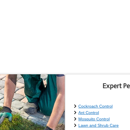
Expert Pe
Cockroach Control
Ant Control
Mosquito Control
Lawn and Shrub Care