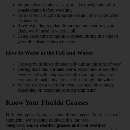
Summer is our rainy season, so take precipitation into
consideration before watering
Turn off your automatic sprinklers and only water when
it’s needed
If we’re getting regular afternoon thunderstorms, you
likely won’t need to water at all
Using an automatic sprinkler system during this time of
year often leads to lawn disease
How to Water in the Fall and Winter
Grass growth slows dramatically during this time of year
During this time, dormant warm-season lawns are often
overseeded with temporary cool-season grasses, like
ryegrass, to maintain a green color through the winter
Watering once a week (or even less) may be enough,
depending on temperature and precipitation
Know Your Florida Grasses
Different types of grasses have different needs. For the sake of
simplicity, we’re going to divide this into two
categories:
warm-weather grasses and cool-weather