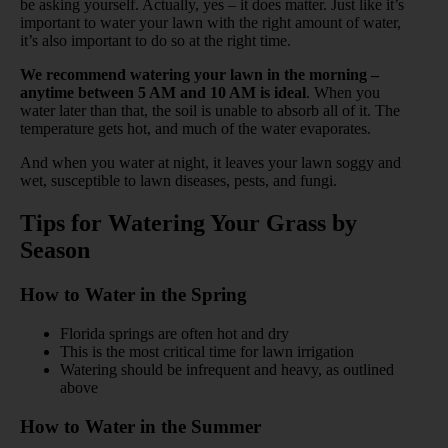
be asking yourself. Actually, yes – it does matter. Just like it’s
important to water your lawn with the right amount of water,
it’s also important to do so at the right time.
We recommend watering your lawn in the morning –
anytime between 5 AM and 10 AM is ideal
. When you
water later than that, the soil is unable to absorb all of it. The
temperature gets hot, and much of the water evaporates.
And when you water at night, it leaves your lawn soggy and
wet, susceptible to lawn diseases, pests, and fungi.
Tips for Watering Your Grass by
Season
How to Water in the Spring
Florida springs are often hot and dry
This is the most critical time for lawn irrigation
Watering should be infrequent and heavy, as outlined
above
How to Water in the Summer