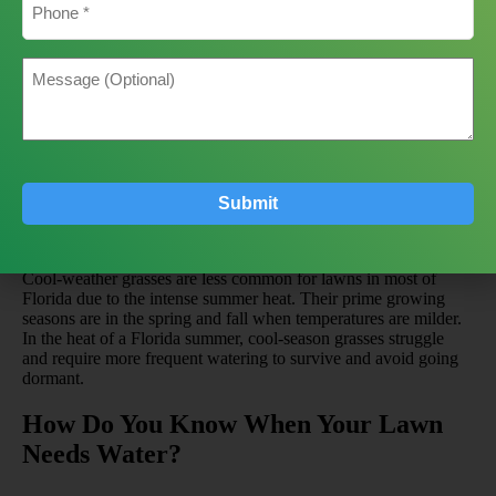
Zoysiagrass is another drought-tolerant option that also
exhibits good shade tolerance. It is known for being
relatively low-maintenance once established.
Water
Message
Needs
: Moderate to Low. Very drought-tolerant once
established, but looks best with consistent moisture.
(Optional)
Centipedegrass
: Often called the “lazy man’s grass” for
its slow growth and low fertility requirements. It is well-
suited for the sandy, acidic soils found in many parts of
Florida.
Water Needs
: Low. Hates being overwatered,
which can lead to root rot.
Submit
Cool-Season Grasses
Cool-weather grasses are less common for lawns in most of
Florida due to the intense summer heat. Their prime growing
seasons are in the spring and fall when temperatures are milder.
In the heat of a Florida summer, cool-season grasses struggle
and require more frequent watering to survive and avoid going
dormant.
How Do You Know When Your Lawn
Needs Water?