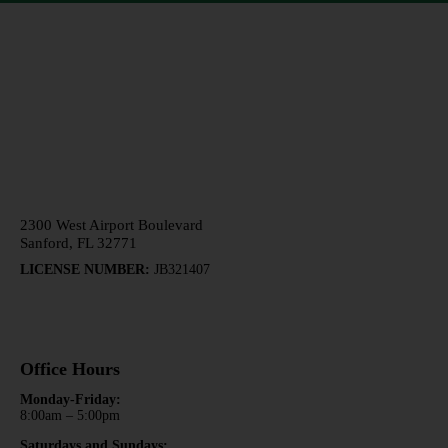
407-878-4492
2300 West Airport Boulevard
Sanford, FL 32771
LICENSE NUMBER:
JB321407
Office Hours
Monday-Friday:
8:00am – 5:00pm
Saturdays and Sundays: