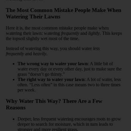
The Most Common Mistake People Make When
Watering Their Lawns
Here it is, the most common mistake people make when
watering their lawn: watering
frequently
and
lightly
. This keeps
the topsoil slightly wet most of the time.
Instead of watering this way, you should water
less
frequently
and
heavily
.
The wrong way to water your lawn
: A little bit of
water every day or every other day, just to make sure the
grass “doesn’t go thirsty.”
The right way to water your lawn
: A lot of water, less
often. “Less often” in this case means two to three times
per week.
Why Water This Way? There Are a Few
Reasons
Deeper, less frequent watering encourages roots to grow
deeper to search for moisture, which in turn leads to
stronger and more resilient grass.