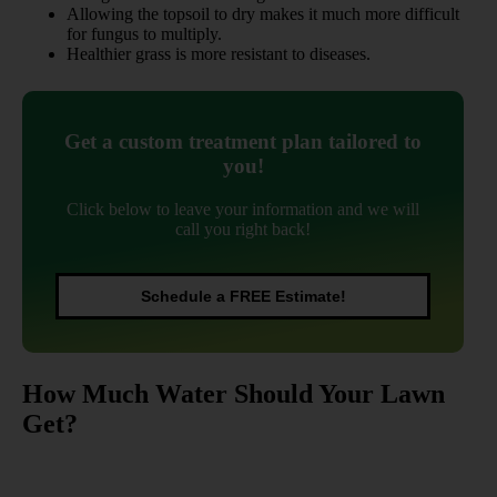
Allowing the topsoil to dry makes it much more difficult
for fungus to multiply.
Healthier grass is more resistant to diseases.
Get a custom treatment plan tailored to
you!
Click below to leave your information and we will
call you right back!
Schedule a FREE Estimate!
How Much Water Should Your Lawn
Get?