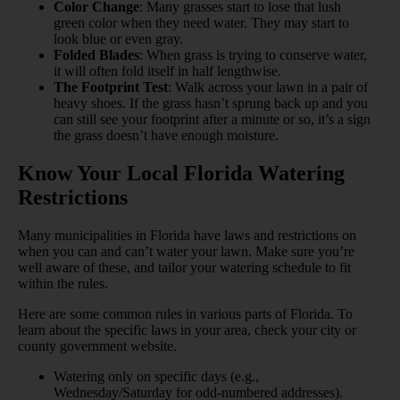
Color Change
: Many grasses start to lose that lush
green color when they need water. They may start to
look blue or even gray.
Folded Blades
: When grass is trying to conserve water,
it will often fold itself in half lengthwise.
The Footprint Test
: Walk across your lawn in a pair of
heavy shoes. If the grass hasn’t sprung back up and you
can still see your footprint after a minute or so, it’s a sign
the grass doesn’t have enough moisture.
Know Your Local Florida Watering
Restrictions
Many municipalities in Florida have laws and restrictions on
when you can and can’t water your lawn. Make sure you’re
well aware of these, and tailor your watering schedule to fit
within the rules.
Here are some common rules in various parts of Florida. To
learn about the specific laws in your area, check your city or
county government website.
Watering only on specific days (e.g.,
Wednesday/Saturday for odd-numbered addresses).