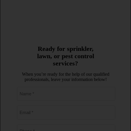
407-878-4492
Ready for sprinkler,
lawn, or pest control
services?
When you’re ready for the help of our qualified
professionals, leave your information below!
Name
*
Email
*
Phone
*