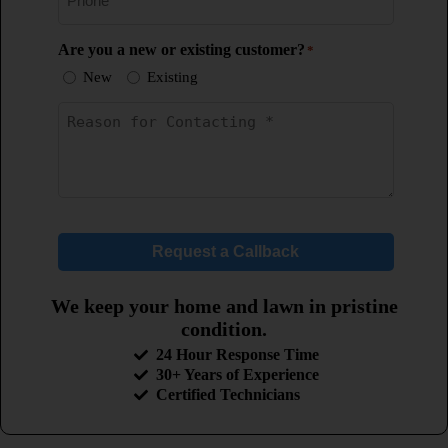
Are you a new or existing customer?
*
New
Existing
Untitled
*
Request a Callback
We keep your home and lawn in pristine
condition.
24 Hour Response Time
30+ Years of Experience
Certified Technicians