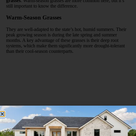
grasses
. Warm-season grasses are more common here, but it’s
still important to know the difference.
Warm-Season Grasses
They are well-adapted to the state’s hot, humid summers. Their
peak growing season is during the late spring and summer
months. A key advantage of these grasses is their deep root
systems, which make them significantly more drought-tolerant
than their cool-season counterparts.
Florida lawn composed of St. Augustinegrass, a native
species that’s well adapted to our wet summer climate.