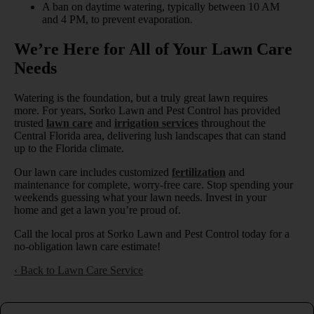
A ban on daytime watering, typically between 10 AM
and 4 PM, to prevent evaporation.
We’re Here for All of Your Lawn Care
Needs
Watering is the foundation, but a truly great lawn requires
more. For years, Sorko Lawn and Pest Control has provided
trusted
lawn care
and
irrigation services
throughout the
Central Florida area, delivering lush landscapes that can stand
up to the Florida climate.
Our lawn care includes customized
fertilization
and
maintenance for complete, worry-free care. Stop spending your
weekends guessing what your lawn needs. Invest in your
home and get a lawn you’re proud of.
Call the local pros at Sorko Lawn and Pest Control today for a
no-obligation lawn care estimate!
Back to Lawn Care Service