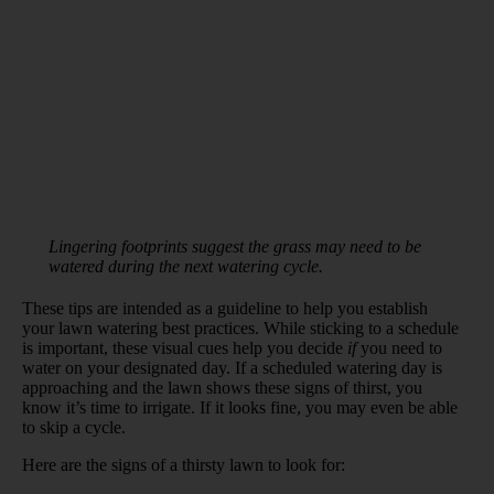
Lingering footprints suggest the grass may need to be
watered during the next watering cycle.
These tips are intended as a guideline to help you establish
your lawn watering best practices. While sticking to a schedule
is important, these visual cues help you decide
if
you need to
water on your designated day. If a scheduled watering day is
approaching and the lawn shows these signs of thirst, you
know it’s time to irrigate. If it looks fine, you may even be able
to skip a cycle.
Here are the signs of a thirsty lawn to look for: