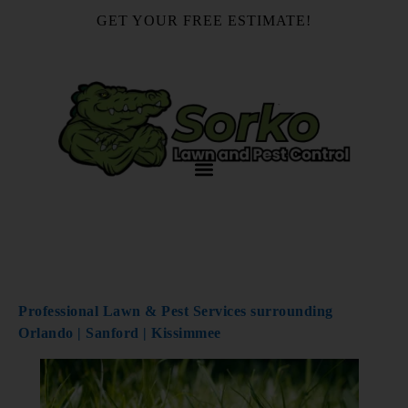
GET YOUR FREE ESTIMATE!
407-878-4492
Florida Lawn Watering
Guide
Professional Lawn & Pest Services surrounding
Orlando | Sanford | Kissimmee