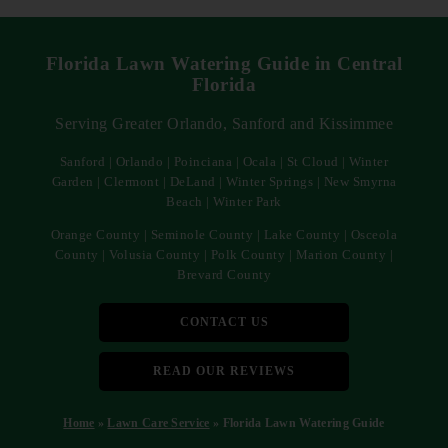
Florida Lawn Watering Guide in Central
Florida
Serving Greater Orlando, Sanford and Kissimmee
Sanford | Orlando | Poinciana | Ocala | St Cloud | Winter
Garden | Clermont | DeLand | Winter Springs | New Smyrna
Beach | Winter Park
Orange County | Seminole County | Lake County | Osceola
County | Volusia County | Polk County | Marion County |
Brevard County
CONTACT US
READ OUR REVIEWS
Home
»
Lawn Care Service
»
Florida Lawn Watering Guide