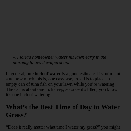
A Florida homeowner waters his lawn early in the
morning to avoid evaporation.
In general,
one inch of water
is a good estimate. If you’re not
sure how much this is, one easy way to tell is to place an
empty can of tuna fish on your lawn while you’re watering.
The can is about one inch deep, so once it’s filled, you know
it’s one inch of watering.
What’s the Best Time of Day to Water
Grass?
“Does it really matter what time I water my grass?” you might