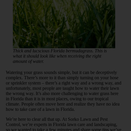
Thick and lucscious Florida bermudagrass. This is
what it should look like when receiving the right
amount of water.
Watering your grass sounds simple, but it can be deceptively
complex. There’s more to it than simply turning on your hose
or sprinkler system – there’s a right way and a wrong way, and
unfortunately, most people are taught how to water their lawn
the wrong way. It’s also more challenging to water grass here
in Florida than it is in most places, owing to our tropical
climate. People often move here and realize they have no idea
how to take care of a lawn in Florida.
We’re here to clear all that up. At Sorko Lawn and Pest
Control, we’re experts in Florida lawn care and landscaping,
so we wanted to take a few minutes and share some tips we’ve