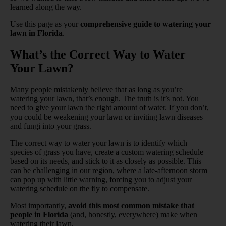
learned along the way.
Use this page as your
comprehensive guide to watering your
lawn in Florida
.
What’s the Correct Way to Water
Your Lawn?
Many people mistakenly believe that as long as you’re
watering your lawn, that’s enough. The truth is it’s not. You
need to give your lawn the right amount of water. If you don’t,
you could be weakening your lawn or inviting lawn diseases
and fungi into your grass.
The correct way to water your lawn is to identify which
species of grass you have, create a custom watering schedule
based on its needs, and stick to it as closely as possible. This
can be challenging in our region, where a late-afternoon storm
can pop up with little warning, forcing you to adjust your
watering schedule on the fly to compensate.
Most importantly,
avoid this most common mistake that
people in Florida
(and, honestly, everywhere) make when
watering their lawn.