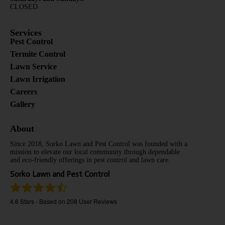
CLOSED
Services
Pest Control
Termite Control
Lawn Service
Lawn Irrigation
Careers
Gallery
About
Since 2018, Sorko Lawn and Pest Control was founded with a
mission to elevate our local community through dependable
and eco-friendly offerings in pest control and lawn care.
Sorko Lawn and Pest Control
4.6
Stars - Based on
208
User Reviews