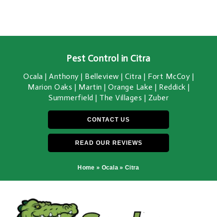
Pest Control in Citra
Ocala | Anthony | Belleview | Citra | Fort McCoy |
Marion Oaks | Martin | Orange Lake | Reddick |
Summerfield | The Villages | Zuber
CONTACT US
READ OUR REVIEWS
Home
»
Ocala
»
Citra