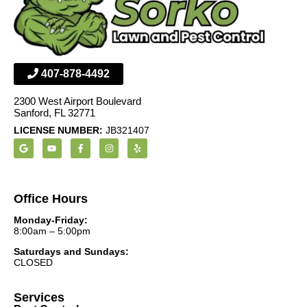
407-878-4492
2300 West Airport Boulevard
Sanford, FL 32771
LICENSE NUMBER:
JB321407
Office Hours
Monday-Friday:
8:00am – 5:00pm
Saturdays and Sundays:
CLOSED
Services