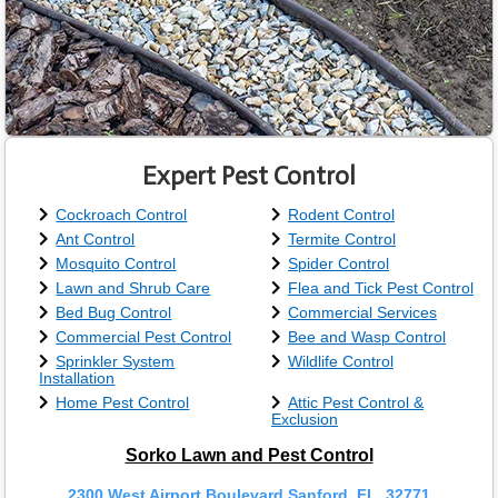
Expert Pest Control
Cockroach Control
Rodent Control
Ant Control
Termite Control
Mosquito Control
Spider Control
Lawn and Shrub Care
Flea and Tick Pest Control
Bed Bug Control
Commercial Services
Commercial Pest Control
Bee and Wasp Control
Sprinkler System
Wildlife Control
Installation
Home Pest Control
Attic Pest Control &
Exclusion
Sorko Lawn and Pest Control
2300 West Airport Boulevard Sanford, FL, 32771