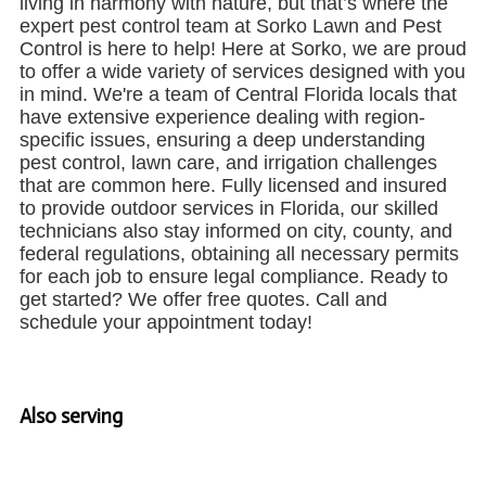
living in harmony with nature, but that’s where the
expert pest control team at Sorko Lawn and Pest
Control is here to help! Here at Sorko, we are proud
to offer a wide variety of services designed with you
in mind. We're a team of Central Florida locals that
have extensive experience dealing with region-
specific issues, ensuring a deep understanding
pest control, lawn care, and irrigation challenges
that are common here. Fully licensed and insured
to provide outdoor services in Florida, our skilled
technicians also stay informed on city, county, and
federal regulations, obtaining all necessary permits
for each job to ensure legal compliance. Ready to
get started? We offer free quotes. Call and
schedule your appointment today!
Also serving