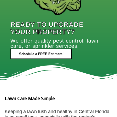
READY TO UPGRADE
YOUR PROPERTY?
We offer quality pest control, lawn
care, or sprinkler services.
Schedule a FREE Estimate!
Lawn Care Made Simple
Keeping a lawn lush and healthy in Central Florida
is no small task, especially with the region’s