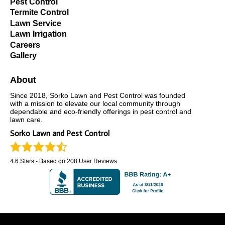
Pest Control
Termite Control
Lawn Service
Lawn Irrigation
Careers
Gallery
About
Since 2018, Sorko Lawn and Pest Control was founded
with a mission to elevate our local community through
dependable and eco-friendly offerings in pest control and
lawn care.
Sorko Lawn and Pest Control
4.6
Stars - Based on
208
User Reviews