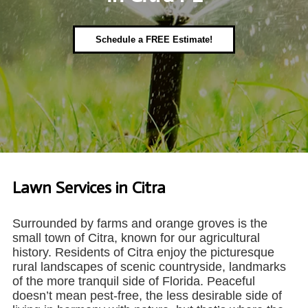
Schedule a FREE Estimate!
Lawn Services in Citra
Surrounded by farms and orange groves is the
small town of Citra, known for our agricultural
history. Residents of Citra enjoy the picturesque
rural landscapes of scenic countryside, landmarks
of the more tranquil side of Florida. Peaceful
doesn’t mean pest-free, the less desirable side of