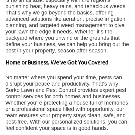
punishing heat, heavy rains, and tenacious weeds.
That’s why we go beyond the basics, offering
advanced solutions like aeration, precise irrigation
planning, and targeted weed management to give
your lawn the edge it needs. Whether it’s the
backyard where you unwind or the grounds that
define your business, we can help you bring out the
best in your property, season after season.
Home or Business, We’ve Got You Covered
No matter where you spend your time, pests can
disrupt your peace and productivity. That’s why
Sorko Lawn and Pest Control provides expert pest
control services for both homes and businesses.
Whether you’re protecting a house full of memories
or a professional space filled with opportunity, our
team ensures your property stays clean, safe, and
pest-free. With our personalized solutions, you can
feel confident your space is in good hands.