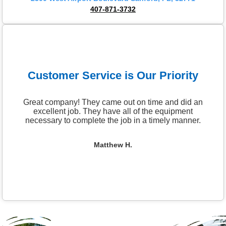
407-871-3732
Customer Service is Our Priority
Great company! They came out on time and did an
excellent job. They have all of the equipment
necessary to complete the job in a timely manner.
Matthew H.