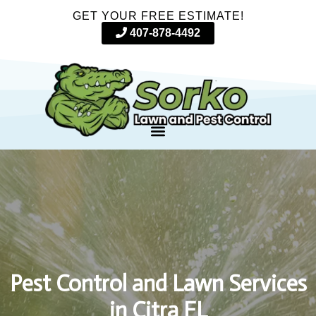
GET YOUR FREE ESTIMATE!
407-878-4492
Pest Control and Lawn Services
in Citra FL