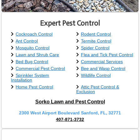
Expert Pest Control
Cockroach Control
Rodent Control
Ant Control
Termite Control
Mosquito Control
Spider Control
Lawn and Shrub Care
Flea and Tick Pest Control
Bed Bug Control
Commercial Services
Commercial Pest Control
Bee and Wasp Control
Sprinkler System
Wildlife Control
Installation
Home Pest Control
Attic Pest Control &
Exclusion
Sorko Lawn and Pest Control
2300 West Airport Boulevard Sanford, FL, 32771
407-871-3732