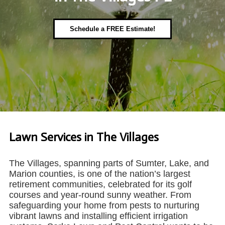
Schedule a FREE Estimate!
Lawn Services in The Villages
The Villages, spanning parts of Sumter, Lake, and
Marion counties, is one of the nation’s largest
retirement communities, celebrated for its golf
courses and year-round sunny weather. From
safeguarding your home from pests to nurturing
vibrant lawns and installing efficient irrigation