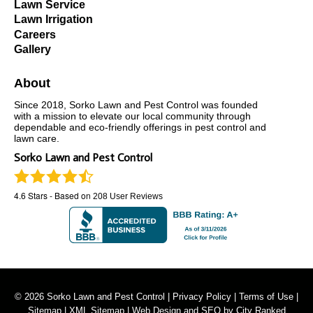
Lawn Service
Lawn Irrigation
Careers
Gallery
About
Since 2018, Sorko Lawn and Pest Control was founded
with a mission to elevate our local community through
dependable and eco-friendly offerings in pest control and
lawn care.
Sorko Lawn and Pest Control
4.6
Stars - Based on
208
User Reviews
© 2026 Sorko Lawn and Pest Control |
Privacy Policy
|
Terms of Use
|
Sitemap
|
XML Sitemap
| Web Design and SEO by
City Ranked