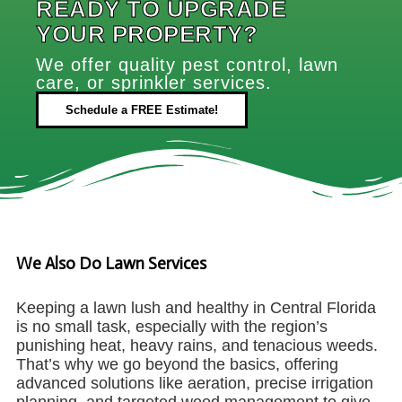
READY TO UPGRADE
YOUR PROPERTY?
We offer quality pest control, lawn
care, or sprinkler services.
Schedule a FREE Estimate!
We Also Do Lawn Services
Keeping a lawn lush and healthy in Central Florida
is no small task, especially with the region’s
punishing heat, heavy rains, and tenacious weeds.
That’s why we go beyond the basics, offering
advanced solutions like aeration, precise irrigation
planning, and targeted weed management to give