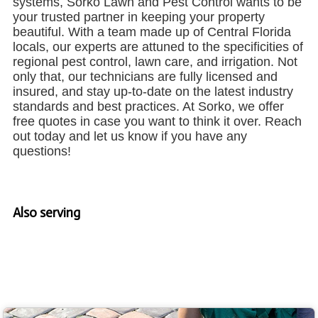
systems, Sorko Lawn and Pest Control wants to be
your trusted partner in keeping your property
beautiful. With a team made up of Central Florida
locals, our experts are attuned to the specificities of
regional pest control, lawn care, and irrigation. Not
only that, our technicians are fully licensed and
insured, and stay up-to-date on the latest industry
standards and best practices. At Sorko, we offer
free quotes in case you want to think it over. Reach
out today and let us know if you have any
questions!
Also serving