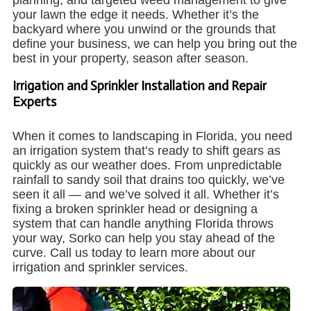
your lawn the edge it needs. Whether it’s the
backyard where you unwind or the grounds that
define your business, we can help you bring out the
best in your property, season after season.
Irrigation and Sprinkler Installation and Repair
Experts
When it comes to landscaping in Florida, you need
an irrigation system that’s ready to shift gears as
quickly as our weather does. From unpredictable
rainfall to sandy soil that drains too quickly, we’ve
seen it all — and we’ve solved it all. Whether it’s
fixing a broken sprinkler head or designing a
system that can handle anything Florida throws
your way, Sorko can help you stay ahead of the
curve. Call us today to learn more about our
irrigation and sprinkler services.