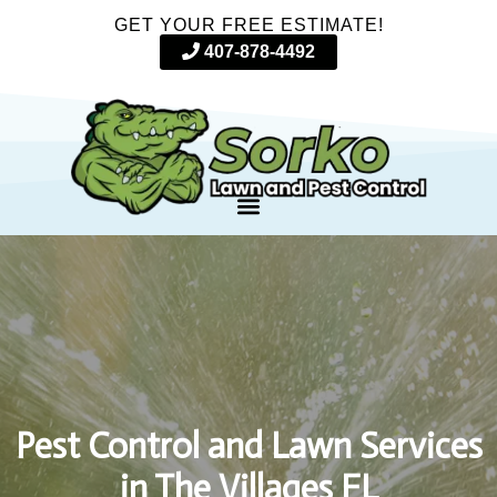
GET YOUR FREE ESTIMATE!
407-878-4492
Pest Control and Lawn Services
in The Villages FL