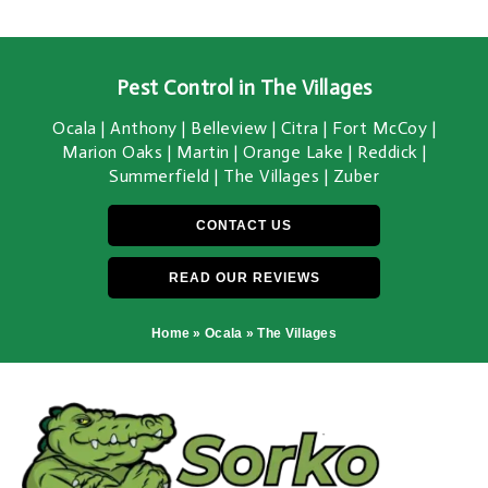
Pest Control in The Villages
Ocala | Anthony | Belleview | Citra | Fort McCoy |
Marion Oaks | Martin | Orange Lake | Reddick |
Summerfield | The Villages | Zuber
CONTACT US
READ OUR REVIEWS
Home
»
Ocala
»
The Villages