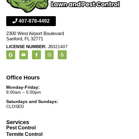
407-878-4492
2300 West Airport Boulevard
Sanford, FL 32771
LICENSE NUMBER:
JB321407
Office Hours
Monday-Friday:
8:00am – 5:00pm
Saturdays and Sundays:
CLOSED
Services
Pest Control
Termite Control