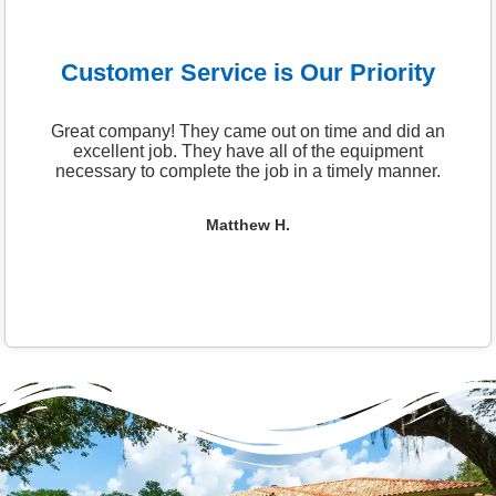
Customer Service is Our Priority
Great company! They came out on time and did an
excellent job. They have all of the equipment
necessary to complete the job in a timely manner.
Matthew H.