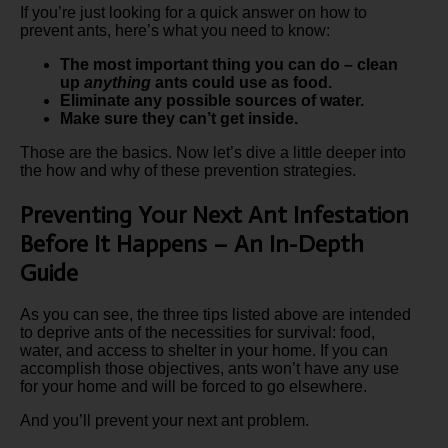
If you’re just looking for a quick answer on how to
prevent ants, here’s what you need to know:
The most important thing you can do – clean
up
anything
ants could use as food.
Eliminate any possible sources of water.
Make sure they can’t get inside.
Those are the basics. Now let’s dive a little deeper into
the how and why of these prevention strategies.
Preventing Your Next Ant Infestation
Before It Happens – An In-Depth
Guide
As you can see, the three tips listed above are intended
to deprive ants of the necessities for survival: food,
water, and access to shelter in your home. If you can
accomplish those objectives, ants won’t have any use
for your home and will be forced to go elsewhere.
And you’ll prevent your next ant problem.