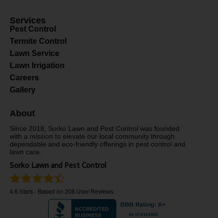
Services
Pest Control
Termite Control
Lawn Service
Lawn Irrigation
Careers
Gallery
About
Since 2018, Sorko Lawn and Pest Control was founded
with a mission to elevate our local community through
dependable and eco-friendly offerings in pest control and
lawn care.
Sorko Lawn and Pest Control
4.6
Stars - Based on
208
User Reviews