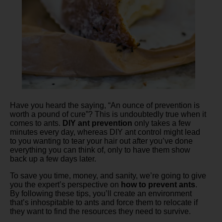
Have you heard the saying, “An ounce of prevention is
worth a pound of cure”? This is undoubtedly true when it
comes to ants.
DIY ant prevention
only takes a few
minutes every day, whereas DIY ant control might lead
to you wanting to tear your hair out after you’ve done
everything you can think of, only to have them show
back up a few days later.
To save you time, money, and sanity, we’re going to give
you the expert’s perspective on
how to prevent ants
.
By following these tips, you’ll create an environment
that’s inhospitable to ants and force them to relocate if
they want to find the resources they need to survive.