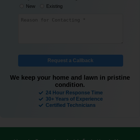
New
Existing
Untitled
*
Request a Callback
We keep your home and lawn in pristine
condition.
24 Hour Response Time
30+ Years of Experience
Certified Technicians