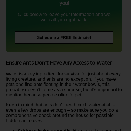
you!
Click below to leave your information and we
will call you right back!
Schedule a FREE Estimate!
Ensure Ants Don’t Have Any Access to Water
Water is a key ingredient for survival for just about every
living creature, and ants are no exception. If you have
pets and find ants floating in their water bowls, this
probably doesn’t come as a surprise, but it’s important to
mention because people often forget.
Keep in mind that ants don’t need much water at all –
even a few drops are enough – so make sure you do a
comprehensive check around the house for possible
hidden ant oases.
Address leaks promptly:
Repair leaky pipes and