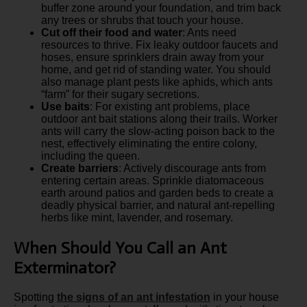
buffer zone around your foundation, and trim back
any trees or shrubs that touch your house.
Cut off their food and water
: Ants need
resources to thrive. Fix leaky outdoor faucets and
hoses, ensure sprinklers drain away from your
home, and get rid of standing water. You should
also manage plant pests like aphids, which ants
“farm” for their sugary secretions.
Use baits
: For existing ant problems, place
outdoor ant bait stations along their trails. Worker
ants will carry the slow-acting poison back to the
nest, effectively eliminating the entire colony,
including the queen.
Create barriers
: Actively discourage ants from
entering certain areas. Sprinkle diatomaceous
earth around patios and garden beds to create a
deadly physical barrier, and natural ant-repelling
herbs like mint, lavender, and rosemary.
When Should You Call an Ant
Exterminator?
Spotting
the signs of an ant infestation
in your house