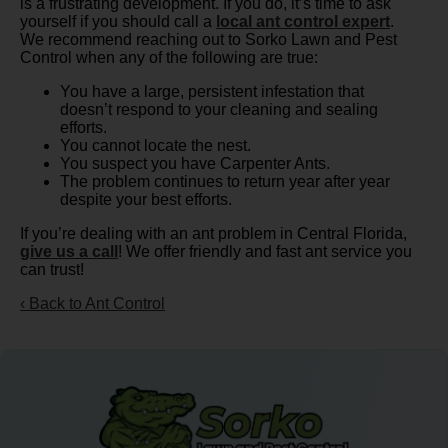
is a frustrating development. If you do, it’s time to ask
yourself if you should call a
local ant control expert
.
We recommend reaching out to Sorko Lawn and Pest
Control when any of the following are true:
You have a large, persistent infestation that
doesn’t respond to your cleaning and sealing
efforts.
You cannot locate the nest.
You suspect you have Carpenter Ants.
The problem continues to return year after year
despite your best efforts.
If you’re dealing with an ant problem in Central Florida,
give us a call
! We offer friendly and fast ant service you
can trust!
Back to Ant Control