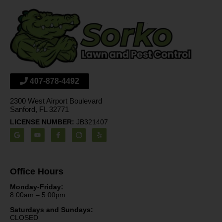
407-878-4492
2300 West Airport Boulevard
Sanford, FL 32771
LICENSE NUMBER:
JB321407
Office Hours
Monday-Friday:
8:00am – 5:00pm
Saturdays and Sundays:
CLOSED