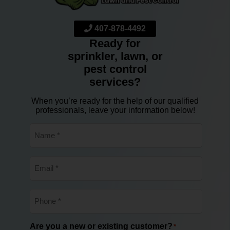
407-878-4492
Ready for
sprinkler, lawn, or
pest control
services?
When you’re ready for the help of our qualified
professionals, leave your information below!
Name
*
Email
*
Phone
*
Are you a new or existing customer?
*