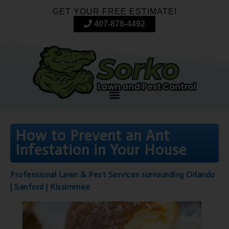
GET YOUR FREE ESTIMATE!
407-878-4492
How to Prevent an Ant
Infestation in Your House
Professional Lawn & Pest Services surrounding Orlando
| Sanford | Kissimmee