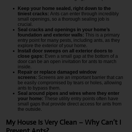
Keep your home sealed, right down to the
tiniest cracks:
Ants can enter through incredibly
small openings, so a thorough sealing job is
crucial.
Seal cracks and openings in your home’s
foundation and exterior walls:
This is a primary
entry point for many pests, including ants, as they
explore the exterior of your home.
Install door sweeps on all exterior doors to
close gaps:
Even a small gap at the bottom of a
door can be an open invitation for ants to march
inside.
Repair or replace damaged window
screens:
Screens are an important barrier that can
be easily compromised by tears or holes, allowing
ants to bypass them.
Seal around pipes and wires where they enter
your home:
These utility entry points often have
small gaps that provide direct access for ants from
the outside.
My House Is Very Clean – Why Can’t I
Prevent Ants?