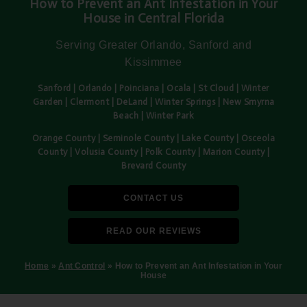
How to Prevent an Ant Infestation in Your
House in Central Florida
Serving Greater Orlando, Sanford and
Kissimmee
Sanford | Orlando | Poinciana | Ocala | St Cloud | Winter
Garden | Clermont | DeLand | Winter Springs | New Smyrna
Beach | Winter Park
Orange County | Seminole County | Lake County | Osceola
County | Volusia County | Polk County | Marion County |
Brevard County
CONTACT US
READ OUR REVIEWS
Home
»
Ant Control
»
How to Prevent an Ant Infestation in Your
House