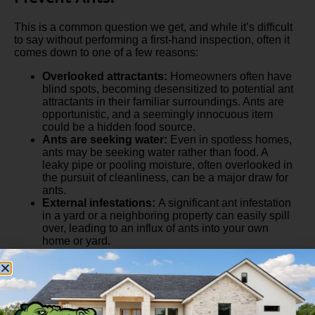
This is a common question we get, and while it’s difficult
to say without performing a first-hand inspection, often it
comes down to one of a few reasons:
Overlooked attractants:
Homeowners often have
blind spots, becoming desensitized to potential ant
attractants in their familiar surroundings. Ants are
opportunistic, and a seemingly innocuous item
could be a hidden food source.
Ants are seeking water:
Even in spotless homes,
ants may be seeking water rather than food. A
leaky pipe or pooling moisture, often overlooked in
the pursuit of cleanliness, can be a major draw for
ants.
External infestations:
A significant ant infestation
in a yard or a neighboring property can easily spill
over, leading to an influx of ants into your own
home or yard.
>>
Check out our professional tips for getting rid of
sugar ants in your home
!