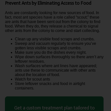
Prevent Ants by Eliminating Access to Food
Ants are constantly looking for new sources of food. In
fact, most ant species have a role called “scout;” these
are ants that have been sent out from the colony to find
food. When they do, they release a chemical to signal
other ants from the colony to come and start collecting.
Clean up any visible food scraps and crumbs.
Sweep and vacuum regularly to ensure you’ve
gotten less visible scraps and crumbs.
Make sure you do the dishes every night.
Wipe down surfaces thoroughly so there aren’t any
leftover residues.
Wash surfaces where ant lines have appeared;
ants use these to communicate with other ants
about the location of food.
Watch for scout ants
Store leftover snacks and food in airtight
containers.
Get a custom treatment plan tailored to