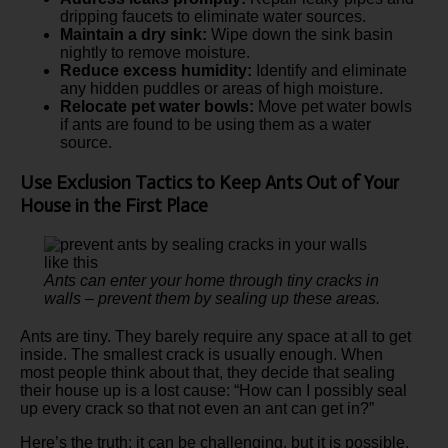
dripping faucets to eliminate water sources.
Maintain a dry sink:
Wipe down the sink basin
nightly to remove moisture.
Reduce excess humidity:
Identify and eliminate
any hidden puddles or areas of high moisture.
Relocate pet water bowls:
Move pet water bowls
if ants are found to be using them as a water
source.
Use Exclusion Tactics to Keep Ants Out of Your
House in the First Place
Ants can enter your home through tiny cracks in
walls – prevent them by sealing up these areas.
Ants are tiny. They barely require any space at all to get
inside. The smallest crack is usually enough. When
most people think about that, they decide that sealing
their house up is a lost cause: “How can I possibly seal
up every crack so that not even an ant can get in?”
Here’s the truth: it can be challenging, but it is possible.